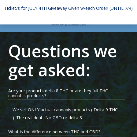
Skip
Ticket/s for JULY 4TH Giveaway Given w/each Order! (UNTIL 7/4)
to
Menu
search
account
Dismiss
main
content
Questions we
get asked:
Are your products delta 8 THC or are they full THC
cannabis products?
We sell ONLY actual cannabis products ( Delta 9 THC
). The real deal. No CBD or delta 8.
What is the difference between THC and CBD?