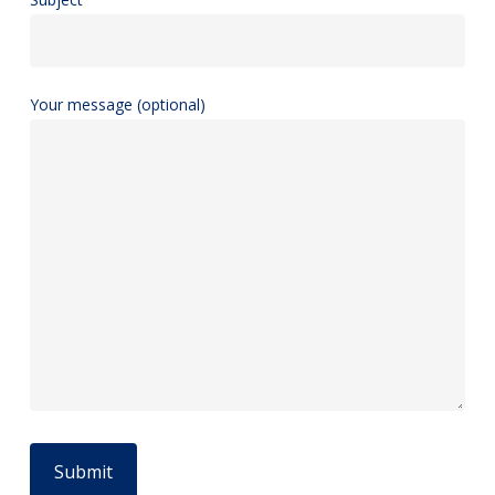
Your message (optional)