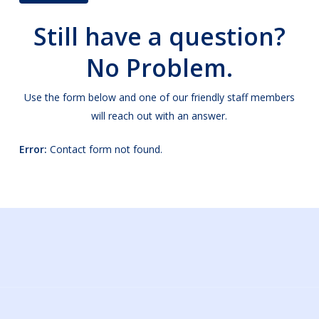
Alternative:
Still have a question?
No Problem.
Use the form below and one of our friendly staff members
will reach out with an answer.
Error:
Contact form not found.