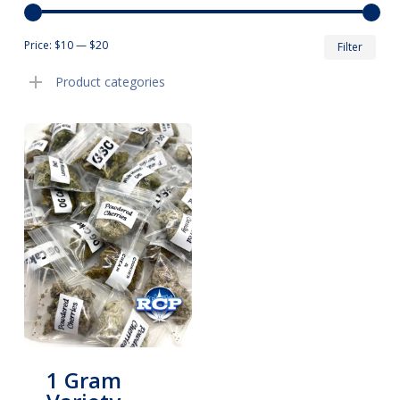
Min
Max
Price:
$10
—
$20
Filter
pric
pric
Product categories
1 Gram