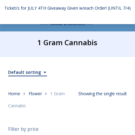
Skip
Ticket/s for JULY 4TH Giveaway Given w/each Order! (UNTIL 7/4)
to
Menu
search
account
Dismiss
main
content
1 Gram Cannabis
Default sorting
Home
Flower
1 Gram
Showing the single result
Cannabis
Filter by price