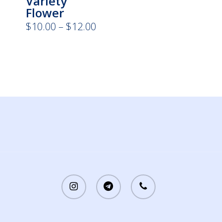
Variety
Flower
Price
$
10.00
–
$
12.00
range:
$10.00
through
$12.00
instagram
telegram
phone