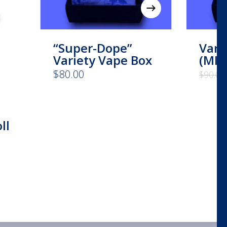
“Super-Dope”
Vari
Variety Vape Box
(MIX
$
80.00
$
90.00
ll