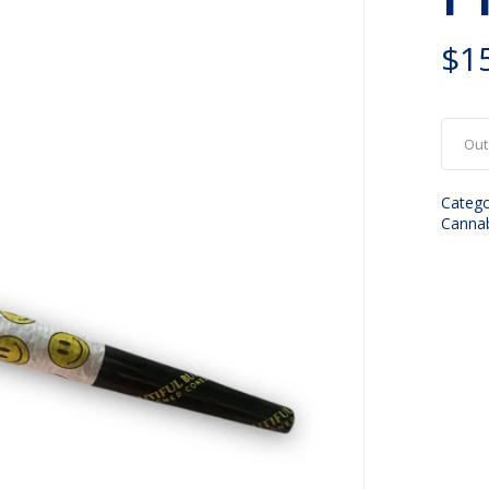
$
1
Out
Catego
Canna