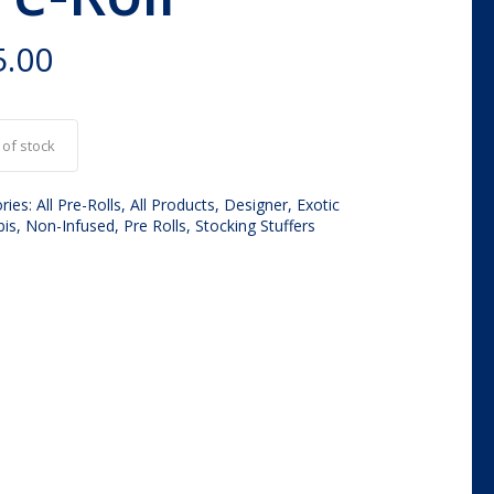
5.00
 of stock
ries:
All Pre-Rolls
,
All Products
,
Designer
,
Exotic
bis
,
Non-Infused
,
Pre Rolls
,
Stocking Stuffers