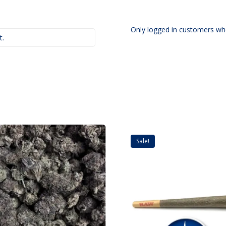
Only logged in customers wh
t.
Sale!