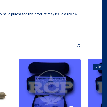
o have purchased this product may leave a review.
1/2
Sale!