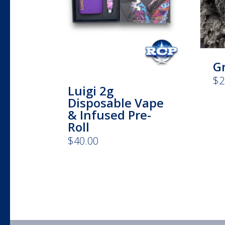
G
$
2
Luigi 2g
Disposable Vape
& Infused Pre-
Roll
$
40.00
This
product
has
multiple
variants.
The
options