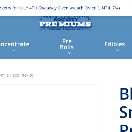
icket/s for JULY 4TH Giveaway Given w/each Order! (UNTIL 7/4)
Dismi
Pre
ncentrate
Edibles
Rolls
Smile Face Pre-Roll
B
S
P