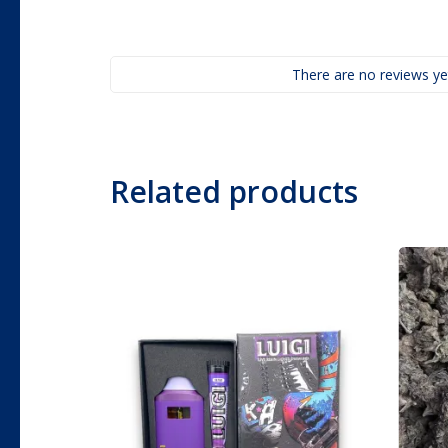
There are no reviews ye
Related products