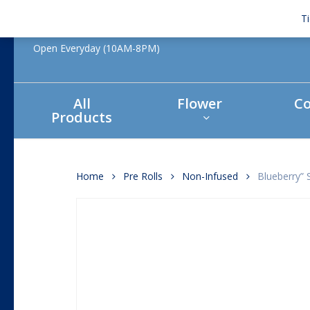
Skip
T
to
main
Open Everyday (10AM-8PM)
content
All
Flower
Co
Products
Hit enter to search or ESC to close
Home
Pre Rolls
Non-Infused
Blueberry” 