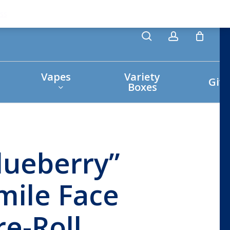
search
account
ss
Vapes
Variety
Giv
Boxes
lueberry”
mile Face
re-Roll