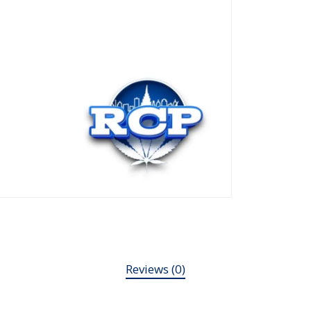
Reviews (0)