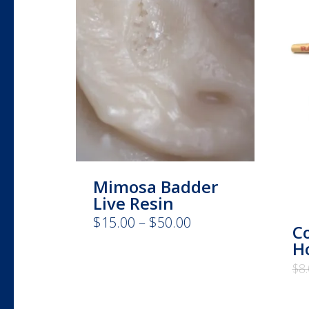
Mimosa Badder
Live Resin
Price
$
15.00
–
$
50.00
This
C
range:
product
Ho
$15.00
has
through
$
8
$50.00
multiple
variants.