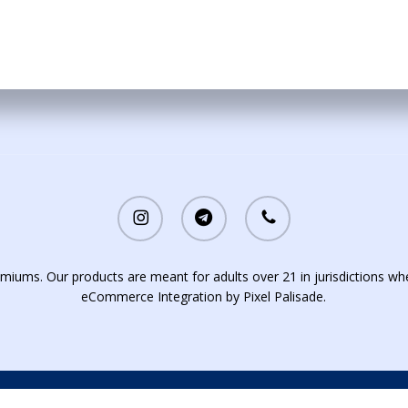
instagram
telegram
phone
iums. Our products are meant for adults over 21 in jurisdictions whe
eCommerce Integration by
Pixel Palisade
.