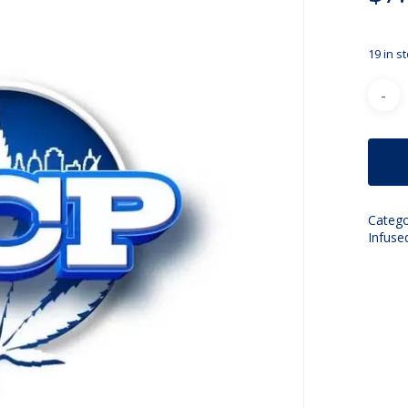
19 in s
Catego
Infuse