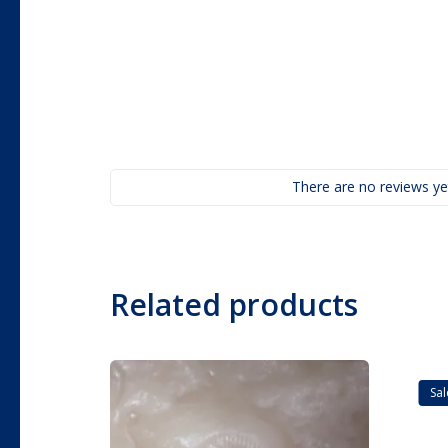
There are no reviews ye
Related products
Sal