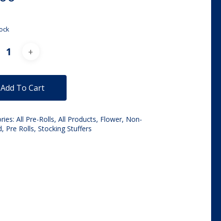
tock
Alternative:
Add To Cart
ries:
All Pre-Rolls
,
All Products
,
Flower
,
Non-
d
,
Pre Rolls
,
Stocking Stuffers