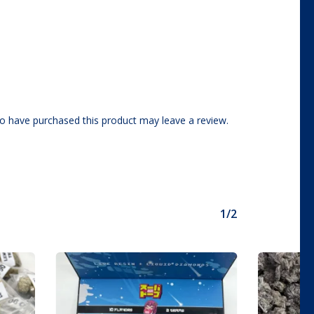
o have purchased this product may leave a review.
1/2