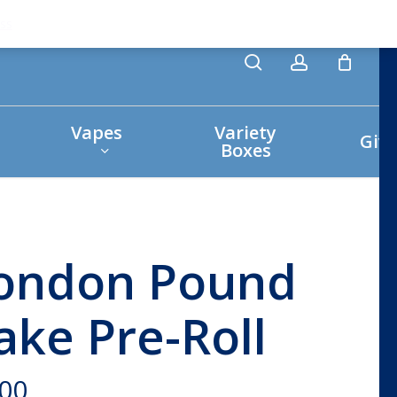
search
account
ss
Vapes
Variety
Giv
Boxes
ondon Pound
ake Pre-Roll
.00