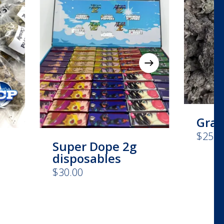
Grap
$
25.0
Super Dope 2g
disposables
e
$
30.00
This
e:
product
00
has
ugh
00
multiple
variants.