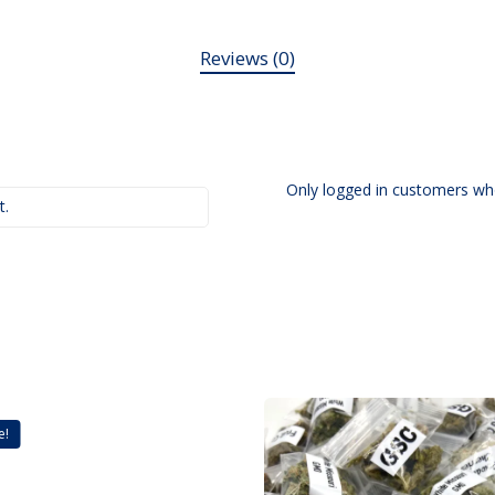
Reviews (0)
Only logged in customers wh
t.
e!