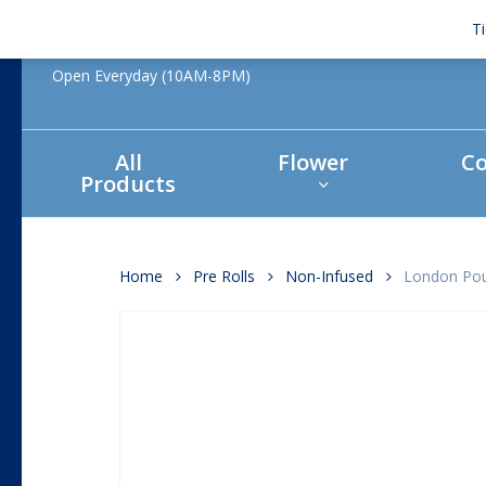
Skip
T
to
main
Open Everyday (10AM-8PM)
content
All
Flower
Co
Products
Hit enter to search or ESC to close
Home
Pre Rolls
Non-Infused
London Pou