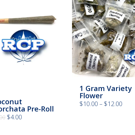
1 Gram Variety
Flower
oconut
Pric
$
10.00
–
$
12.00
rchata Pre-Roll
rang
$10.
Original
Current
$
4.00
.00
thro
price
price
$12.
was:
is:
$8.00.
$4.00.