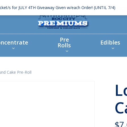
icket/s for JULY 4TH Giveaway Given w/each Order! (UNTIL 7/4)
Dismi
Pre
ncentrate
Edibles
Rolls
nd Cake Pre-Roll
L
C
$
7