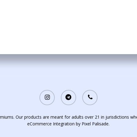
be
chosen
on
the
product
page
instagram
telegram
phone
iums. Our products are meant for adults over 21 in jurisdictions whe
eCommerce Integration by
Pixel Palisade
.