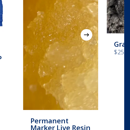
Grap
$
25.0
P
t
Permanent
Marker Live Resin