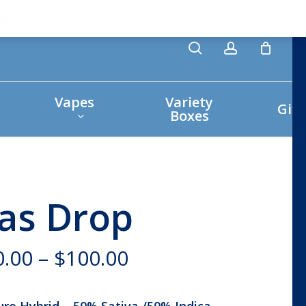
search
account
ss
Vapes
Variety
Giv
Boxes
as Drop
Price
0.00
–
$
100.00
range:
$30.00