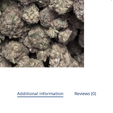
Additional information
Reviews (0)