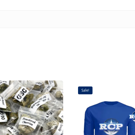
Sale!