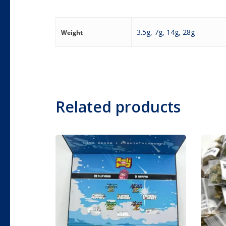
3.5g, 7g, 14g, 28g
Weight
Related products