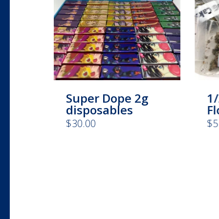
Super Dope 2g
1/
disposables
F
$
30.00
$
5
This
product
has
multiple
variants.
The
options
may