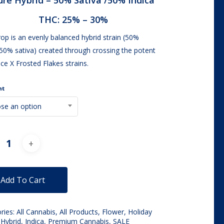
ure Hybrid –
50% Sativa /50% Indica
through
THC:
25% – 30%
$100.00
op is an evenly balanced hybrid strain (50%
/50% sativa) created through crossing the potent
ce X Frosted Flakes strains.
ht
se an option
Alternative:
Add To Cart
ries:
All Cannabis
,
All Products
,
Flower
,
Holiday
,
Hybrid
,
Indica
,
Premium Cannabis
,
SALE