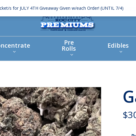
icket/s for JULY 4TH Giveaway Given w/each Order! (UNTIL 7/4)
Dismi
Pre
ncentrate
Edibles
Rolls
G
$
3