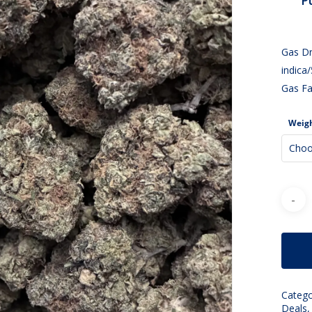
P
Gas Dr
indica
Gas Fa
Weig
Choo
Catego
Deals