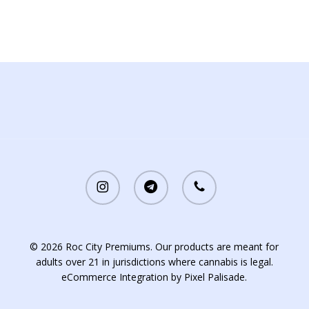
instagram
telegram
phone
© 2026 Roc City Premiums. Our products are meant for
adults over 21 in jurisdictions where cannabis is legal.
eCommerce Integration by
Pixel Palisade
.