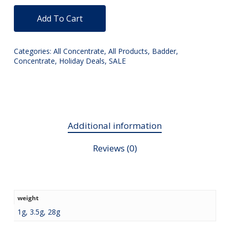
Add To Cart
Categories:
All Concentrate
,
All Products
,
Badder
,
Concentrate
,
Holiday Deals
,
SALE
Additional information
Reviews (0)
weight
1g, 3.5g, 28g