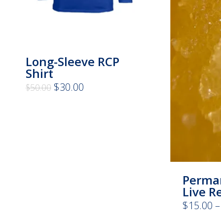
Long-Sleeve RCP
Shirt
Original
Current
$
30.00
$
50.00
price
price
was:
is:
$50.00.
$30.00.
Perma
Live R
$
15.00
–