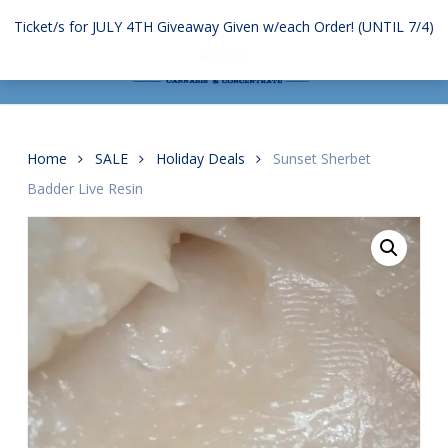
Skip
Ticket/s for JULY 4TH Giveaway Given w/each Order! (UNTIL 7/4)
to
Menu
search
account
Dismiss
main
content
Home
SALE
Holiday Deals
Sunset Sherbet
Badder Live Resin