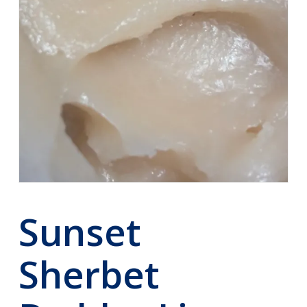
Sunset
Sherbet