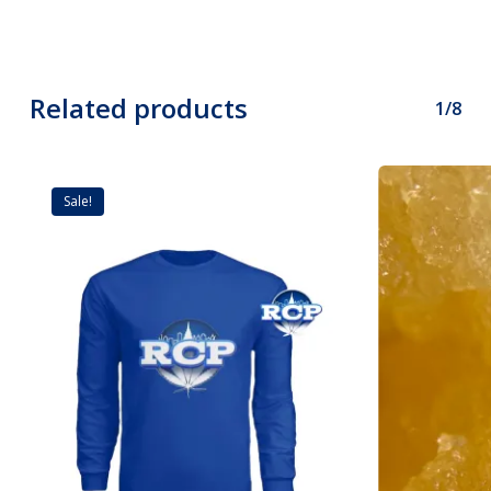
Related products
1/8
Sale!