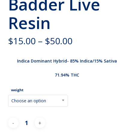
Badder Live
Resin
Price
$
15.00
–
$
50.00
range:
$15.00
Indica Dominant Hybrid- 85% Indica/15% Sativa
through
$50.00
71.94% THC
weight
Choose an option
Alternative: